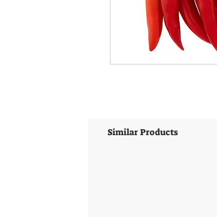
Similar Products