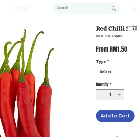
REWARDS
Red Chilli 
SKU: PG-10980
Sal
From
RM1.50
Pric
Type
*
Select
Quantity
*
Add to Cart