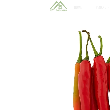
HOME ˅
PENANG ˅