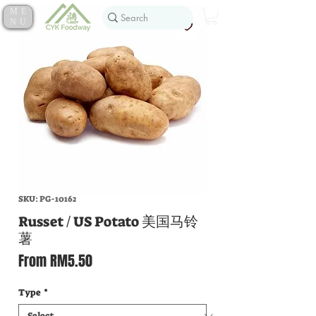
ME
NU
SKU: PG-10162
Russet / US Potato 美国马铃
薯
Sale
From
RM5.50
Price
Type
*