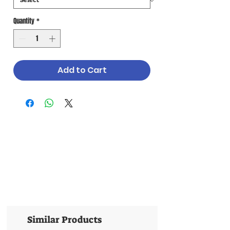
Quantity
*
Add to Cart
Similar Products