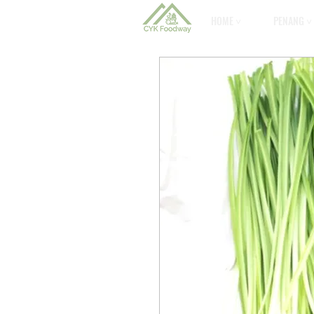
HOME ˅
PENANG ˅