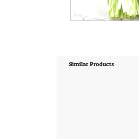
Similar Products