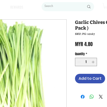
REWARDS
Garlic Chives
Pack )
SKU: PG-10167
Price
MYR 4.80
Quantity
*
Add to Cart