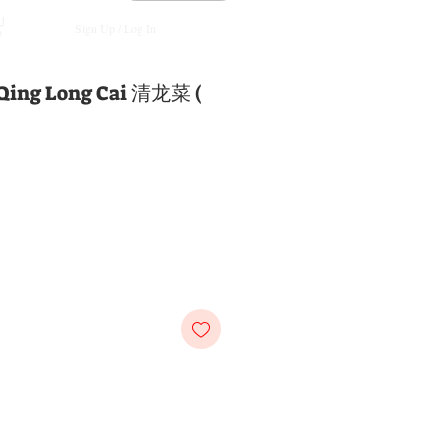
Sign Up / Log In
 Qing Long Cai 清龙菜 (