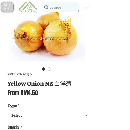
ME
NU
SKU: PG-10130
Yellow Onion NZ 白洋葱
Sale
From
RM4.50
Price
Type
*
Quantity
*