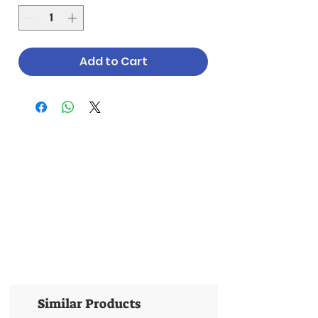
Add to Cart
Similar Products