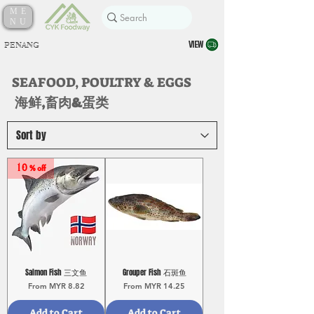
ME
NU
VIEW
PENANG
SEAFOOD, POULTRY & EGGS
海鲜,畜肉&蛋类
10 % off
Salmon Fish 三文鱼
Grouper Fish 石斑鱼
Sale Price
Sale Price
From
MYR 8.82
From
MYR 14.25
Add to Cart
Add to Cart