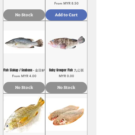
Sale Price
From
MYR 8.50
No Stock
Add to Cart
Fish Siakap / Seabass - 金目鲈
Baby Grouper Fish 九公斑
Sale Price
Price
From
MYR 4.00
MYR 0.00
No Stock
No Stock