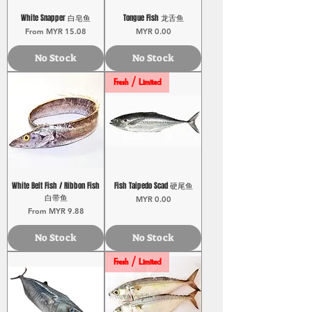
White Snapper 白皂鱼
Tongue Fish 龙舌鱼
Sale Price
Price
From
MYR 15.08
MYR 0.00
No Stock
No Stock
Fresh / Limited
White Belt Fish / Ribbon Fish
Fish Taipedo Scad 硬尾鱼
白带鱼
Price
MYR 0.00
Sale Price
From
MYR 9.88
No Stock
No Stock
Fresh / Limited