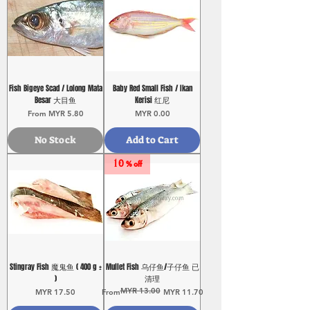
Fish Bigeye Scad / Lolong Mata
Baby Red Small Fish / Ikan
Besar 大目鱼
Kerisi 红尼
Sale Price
Price
From
MYR 5.80
MYR 0.00
No Stock
Add to Cart
10 % off
Stingray Fish 魔鬼鱼 ( 400 g ±
Mullet Fish 乌仔鱼/子仔鱼 已
)
清理
MYR 13.00
Price
Regular Price
Sale Price
MYR 17.50
From
MYR 11.70