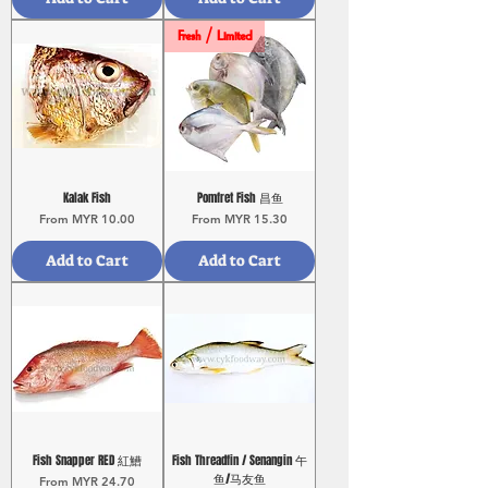
Fresh / Limited
Kalak Fish
Pomfret Fish 昌鱼
Sale Price
Sale Price
From
MYR 10.00
From
MYR 15.30
Add to Cart
Add to Cart
Fish Snapper RED 紅鰽
Fish Threadfin / Senangin 午
鱼/马友鱼
Sale Price
From
MYR 24.70