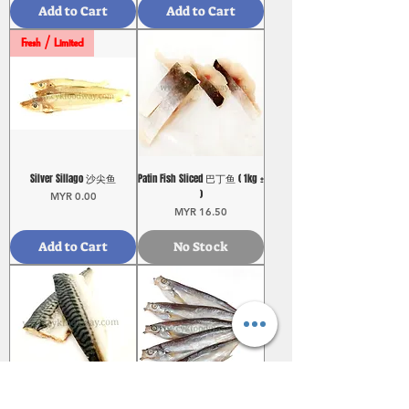
Add to Cart
Add to Cart
Fresh / Limited
Silver Sillago 沙尖鱼
Patin Fish Sliced 巴丁鱼 ( 1kg ±
)
Price
MYR 0.00
Price
MYR 16.50
Add to Cart
No Stock