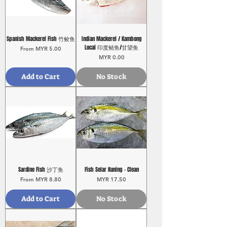
Spanish Mackerel Fish 竹鲛鱼
Indian Mackerel / Kambong
Local 印度鲭鱼/甘望鱼
Sale Price
From
MYR 5.00
Price
MYR 0.00
Add to Cart
No Stock
Sardine Fish 沙丁鱼
Fish Selar Kuning - Clean
Sale Price
Price
From
MYR 8.80
MYR 17.50
Add to Cart
No Stock