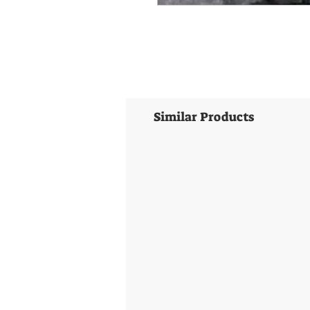
Similar Products