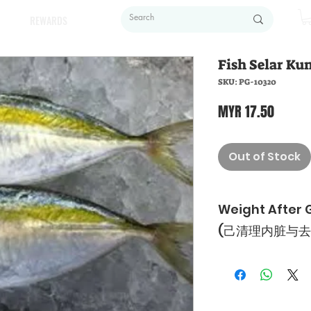
REWARDS
Fish Selar Kun
SKU: PG-10320
Price
MYR 17.50
Out of Stock
Weight After 
(己清理内脏与去