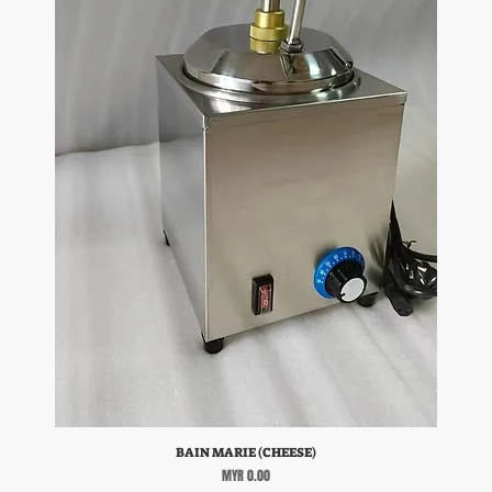
BAIN MARIE (CHEESE)
Price
MYR 0.00