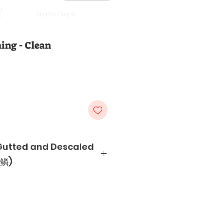
Sign Up / Log In
ing - Clean
Gutted and Descaled
鳞)