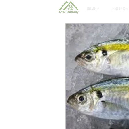
HOME ˅
PENANG ˅