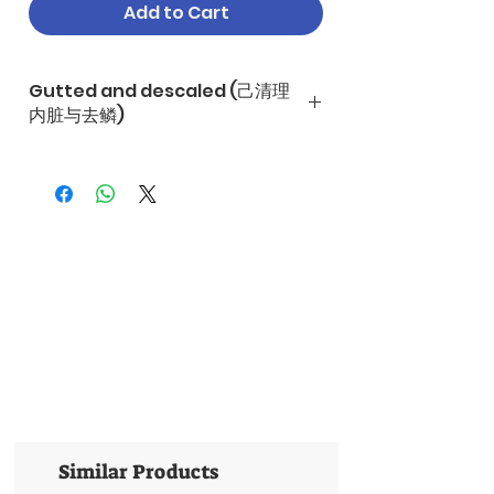
Add to Cart
Gutted and descaled (己清理
内脏与去鳞)
Similar Products