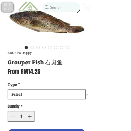
ME
NU
SKU: PG-11997
Grouper Fish 石斑鱼
Sale
From
RM14.25
Price
Type
*
Quantity
*