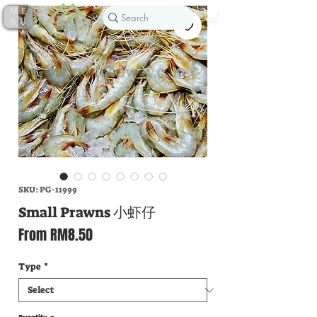
ME
NU
SKU: PG-11999
Small Prawns 小虾仔
Sale
From
RM8.50
Price
Type
*