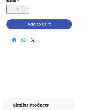
Quantity
*
Add to Cart
Similar Products