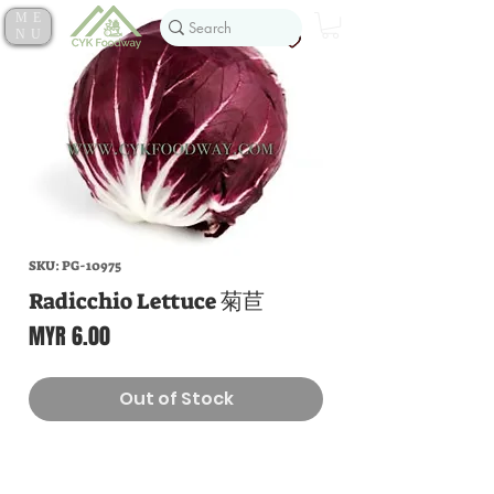
ME
NU
SKU: PG-10975
Radicchio Lettuce 菊苣
Price
MYR 6.00
Out of Stock