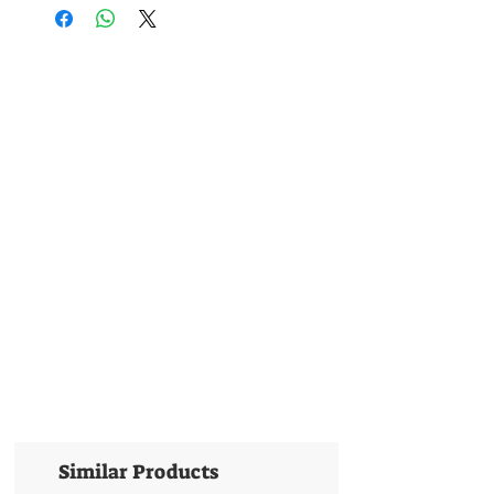
Similar Products