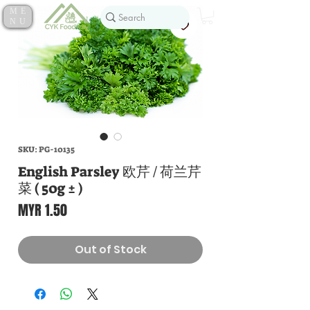
ME
NU
SKU: PG-10135
English Parsley 欧芹 / 荷兰芹
菜 ( 50g ± )
Price
MYR 1.50
Out of Stock