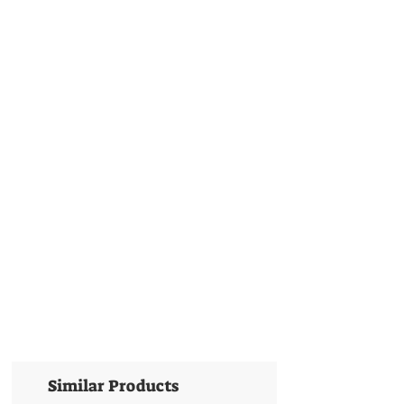
Similar Products