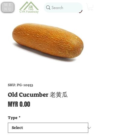
ME
NU
SKU: PG-10953
Old Cucumber 老黄瓜
Price
MYR 0.00
Type
*