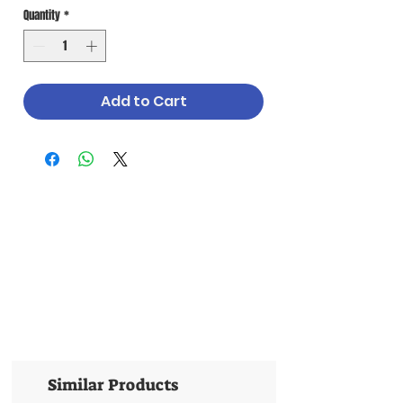
Quantity
*
Add to Cart
Similar Products