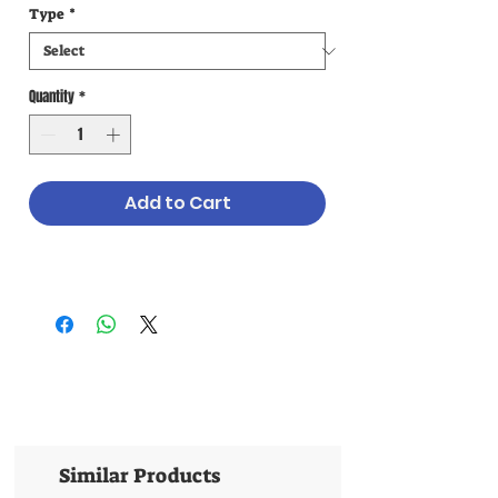
Type
*
Quantity
*
Add to Cart
Similar Products