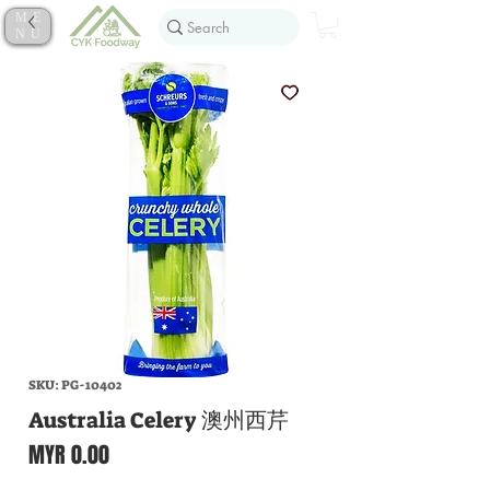
ME
NU
SKU: PG-10402
Australia Celery 澳州西芹
Price
MYR 0.00