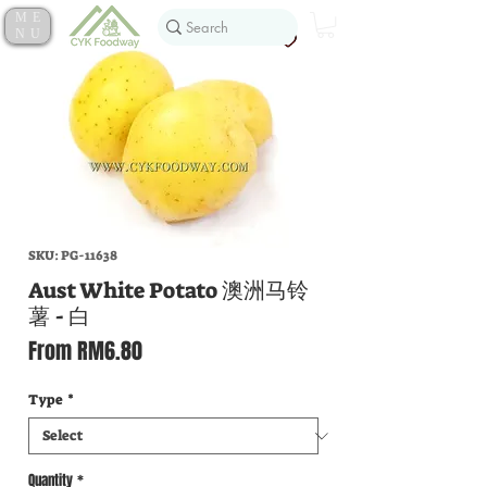
ME
NU
SKU: PG-11638
Aust White Potato 澳洲马铃
薯 - 白
Sale
From
RM6.80
Price
Type
*
Quantity
*