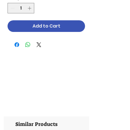
Add to Cart
Similar Products