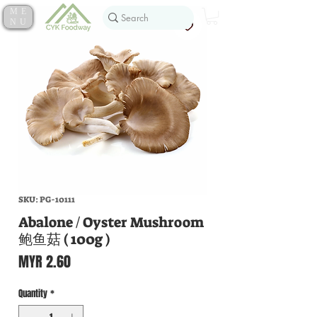
ME
NU
SKU: PG-10111
Abalone / Oyster Mushroom
鲍鱼菇 ( 100g )
Price
MYR 2.60
Quantity
*