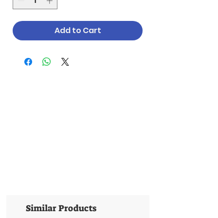
Add to Cart
Similar Products