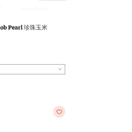
Sign Up / Log In
 Cob Pearl 珍珠玉米
e
e