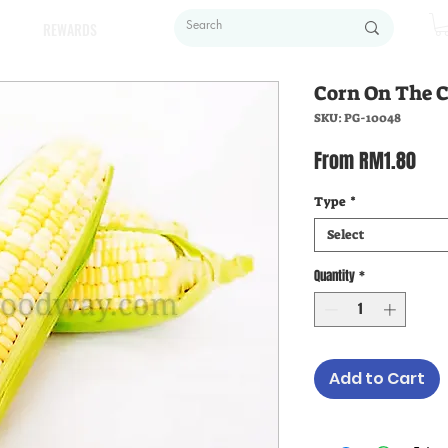
REWARDS
Corn On The
SKU: PG-10048
Sal
From
RM1.80
Pric
Type
*
Select
Quantity
*
Add to Cart