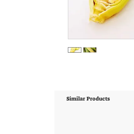
Similar Products