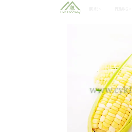
HOME ˅
PENANG ˅