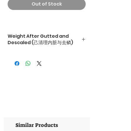
Out of Stock
Weight After Gutted and
Descaled (己清理内脏与去鳞)
Similar Products