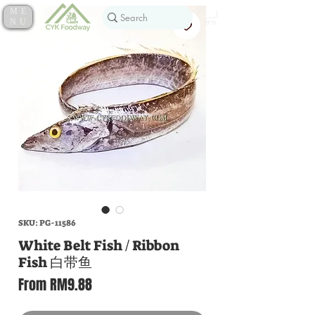
ME
NU
SKU: PG-11586
White Belt Fish / Ribbon
Fish 白带鱼
Sale
From
RM9.88
Price