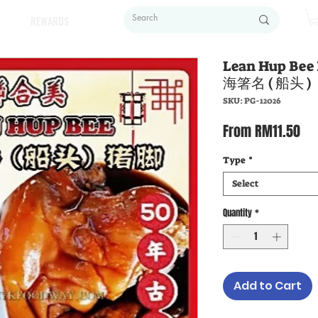
REWARDS
Lean Hup Be
海箸名 ( 船头 )
SKU: PG-12026
Sal
From
RM11.50
Pri
Type
*
Select
Quantity
*
Add to Cart