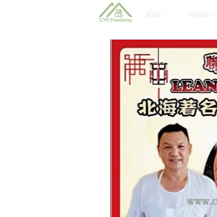
HOME ˅
PENANG ˅