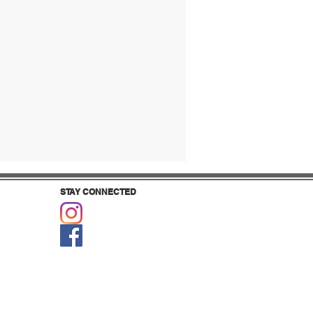
STAY CONNECTED