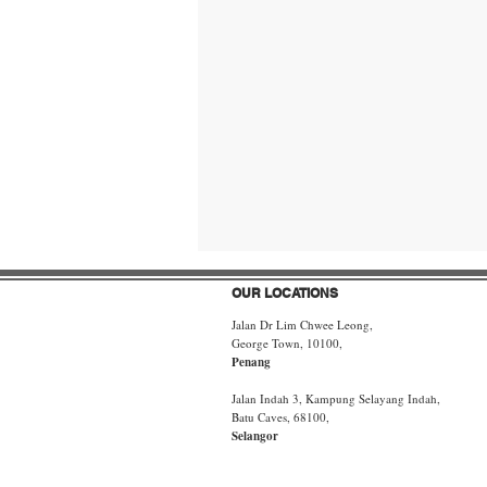
OUR LOCATIONS
Jalan Dr Lim Chwee Leong,
George Town, 10100,
Penang
Jalan Indah 3, Kampung Selayang Indah,
Batu Caves, 68100,
Selangor