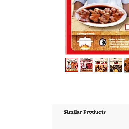
Similar Products