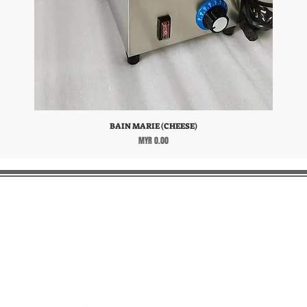
BAIN MARIE (CHEESE)
Price
MYR 0.00