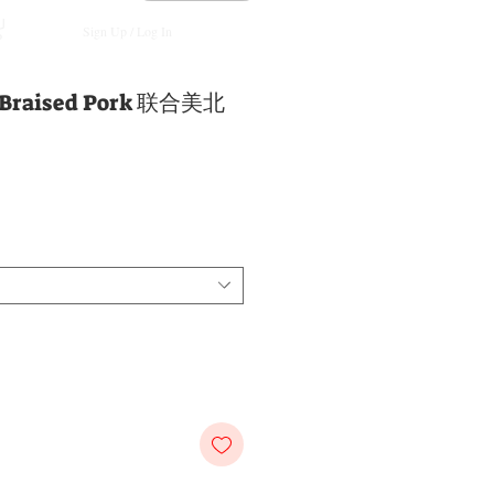
Sign Up / Log In
e Braised Pork 联合美北
e
ce