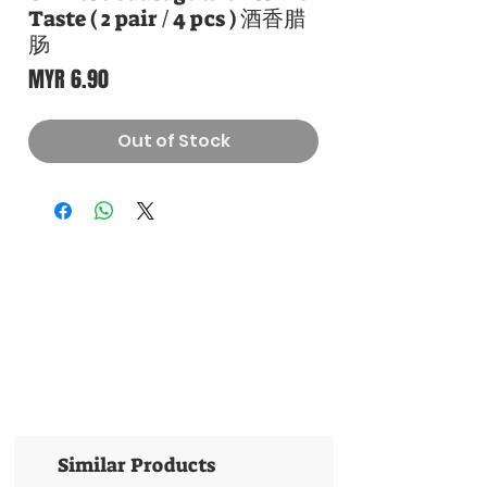
Taste ( 2 pair / 4 pcs ) 酒香腊
肠
Price
MYR 6.90
Out of Stock
Similar Products