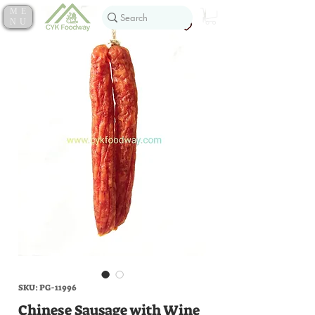
ME
NU
SKU: PG-11996
Chinese Sausage with Wine