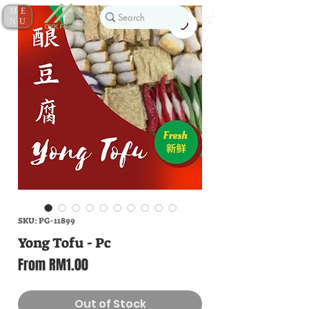
ME
NU
SKU: PG-11899
Yong Tofu - Pc
Sale
From
RM1.00
Price
Out of Stock