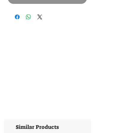
Similar Products