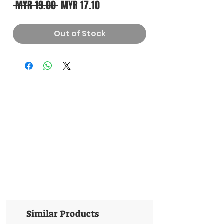
Regular
Sale
 MYR 19.00 
MYR 17.10
Price
Price
Out of Stock
Similar Products