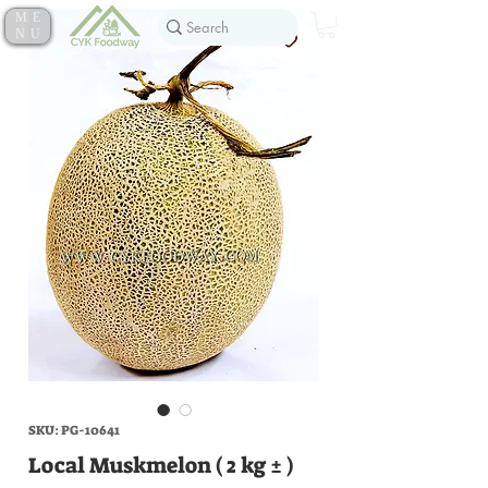
ME
NU
SKU: PG-10641
Local Muskmelon ( 2 kg ± )