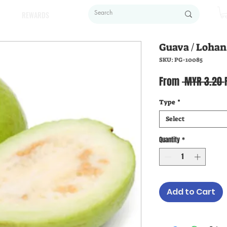
REWARDS
Guava / Loh
SKU: PG-10085
From
 MYR 3.20 
Type
*
Select
Quantity
*
Add to Cart