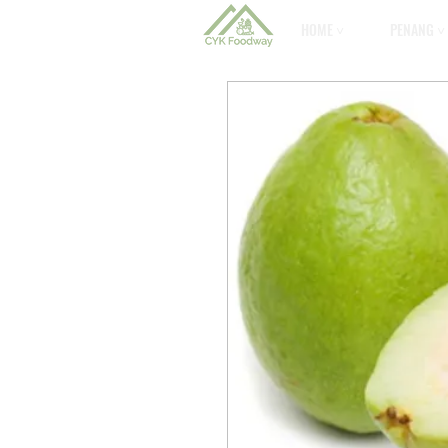
HOME ˅
PENANG ˅