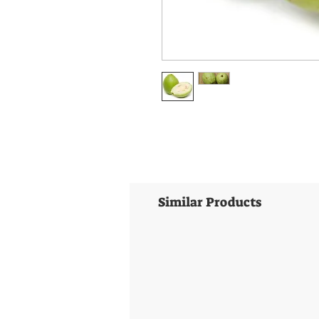
Similar Products