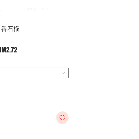
Sign Up / Log In
an 番石榴
Regular
Sale
RM2.72
Price
Price