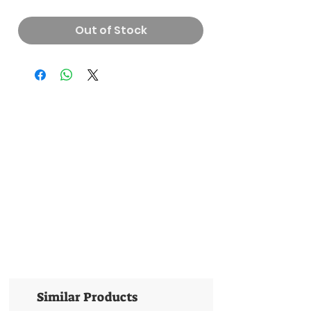
Out of Stock
Similar Products