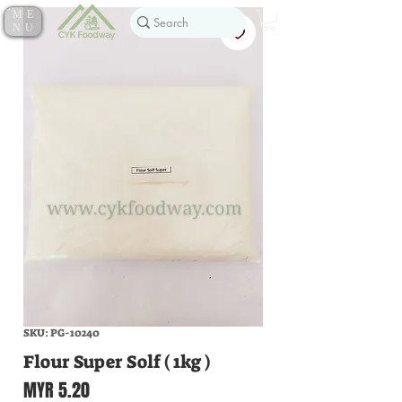
ME
NU
SKU: PG-10240
Flour Super Solf ( 1kg )
Price
MYR 5.20