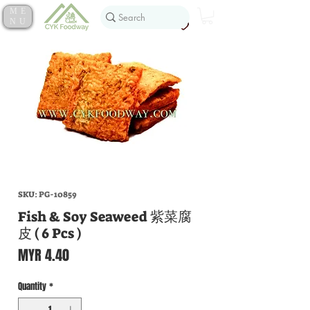
ME
NU
SKU: PG-10859
Fish & Soy Seaweed 紫菜腐
皮 ( 6 Pcs )
Price
MYR 4.40
Quantity
*