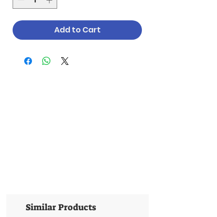
Add to Cart
Similar Products