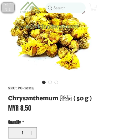
ME
NU
SKU: PG-10224
Chrysanthemum 胎菊 ( 50 g )
Price
MYR 8.50
Quantity
*