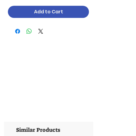
Add to Cart
Similar Products