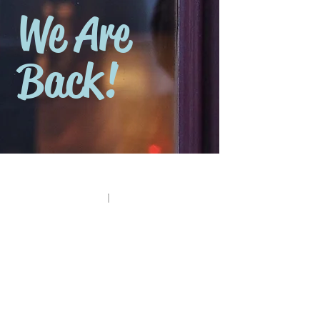
We Are
Back!
Canned Food and Sauces