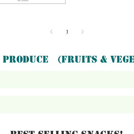
1
PRODUCE (FRUITS & VEGE