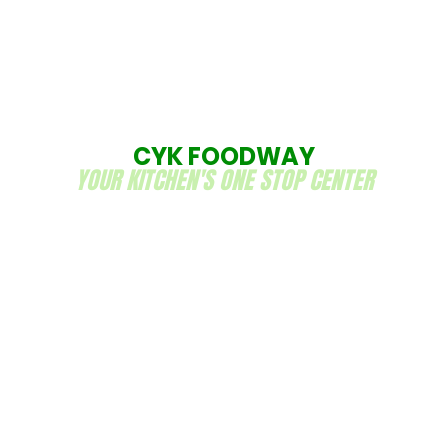
CYK FOODWAY
YOUR KITCHEN'S ONE STOP CENTER