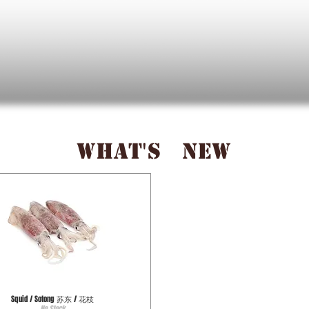
WHAT'S NEW
Squid / Sotong 苏东 / 花枝
No Stock