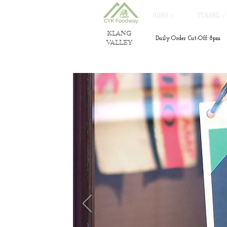
HOME ˅
PENANG ˅
KLANG
Daily Order Cut-Off: 8pm
VALLEY