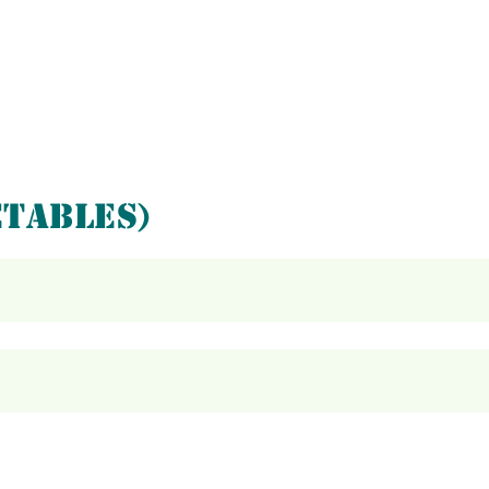
TABLES)