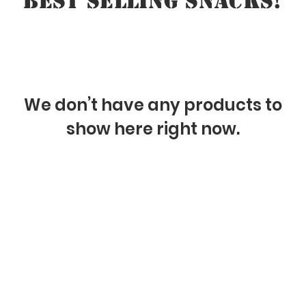
BEST SELLING SNACKS!
We don’t have any products to
show here right now.