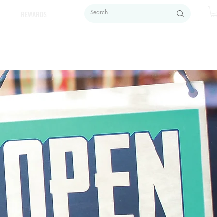
REWARDS