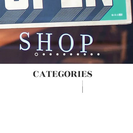
CATEGORIES
Egg Seafood Poultry