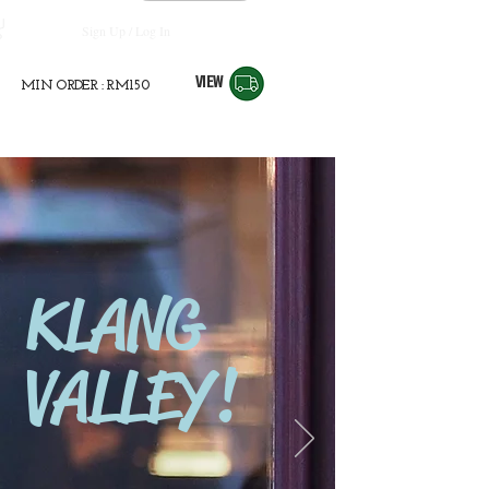
Sign Up / Log In
VIEW
MIN ORDER : RM150
KLANG
VALLEY!