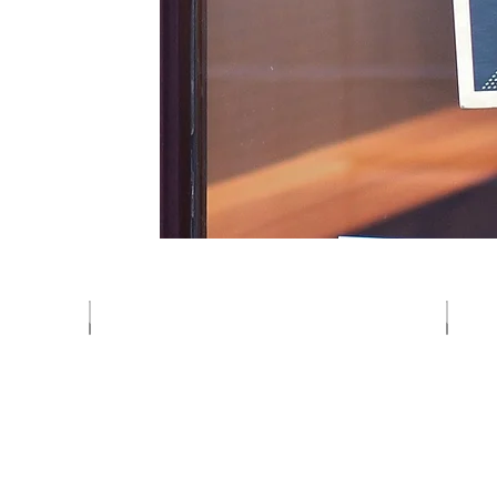
Vegetables
Fruits