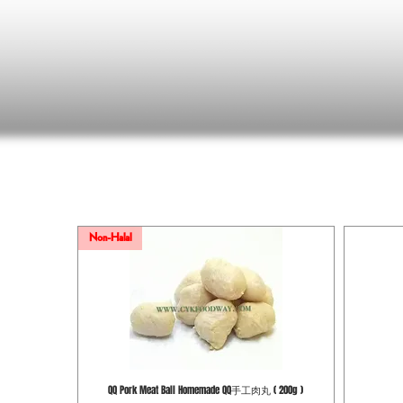
Non-Halal
QQ Pork Meat Ball Homemade QQ手工肉丸 ( 200g )