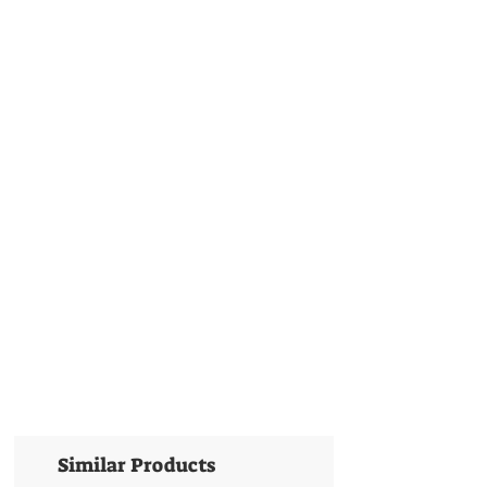
Similar Products