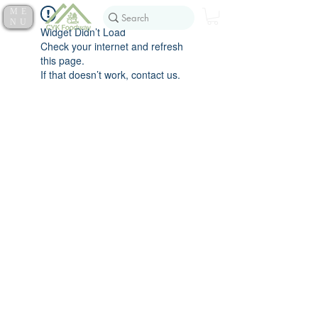
ME
NU
Widget Didn’t Load
Check your internet and refresh
this page.
If that doesn’t work, contact us.